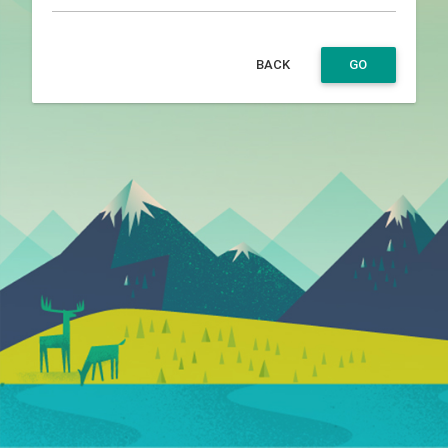
BACK
GO