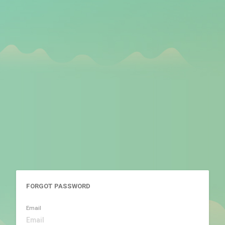
FORGOT PASSWORD
Email