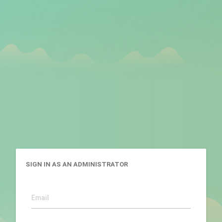
SIGN IN AS AN ADMINISTRATOR