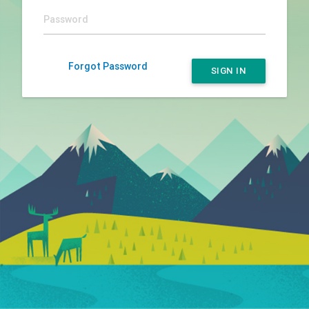
Forgot Password
SIGN IN