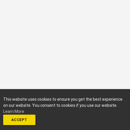
This website uses cookies to ensure you get the best experience
on our website. You consent to cookies if you use our website.
Learn More
ACCEPT