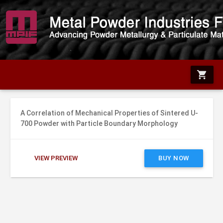
shopping_cart
A Correlation of Mechanical Properties of Sintered U-
700 Powder with Particle Boundary Morphology
VIEW PREVIEW
BUY NOW