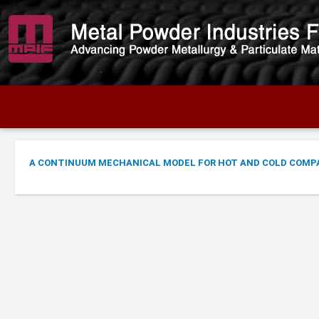
A CONTINUUM MECHANICAL MODEL FOR HOT AND COLD COMP