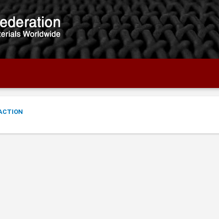
ACTION