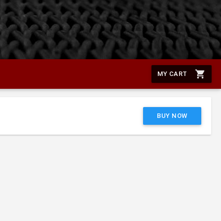
shopping_cart
MY CART
BUY NOW