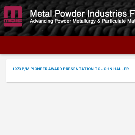
1973 P/M PIONEER AWARD PRESENTATION TO JOHN HALLER