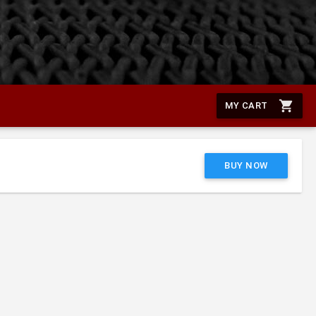
shopping_cart
MY CART
BUY NOW