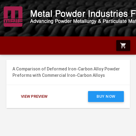
shopping_cart
A Comparison of Deformed Iron-Carbon Alloy Powder
Preforms with Commercial Iron-Carbon Alloys
VIEW PREVIEW
BUY NOW