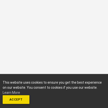
This website uses cookies to ensure you get the best experience
on our website. You consent to cookies if you use our website.
Learn More
ACCEPT