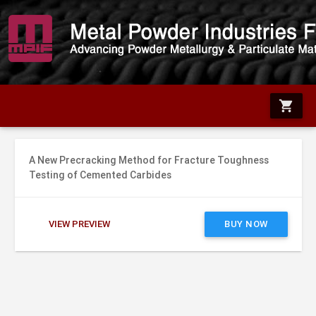
shopping_cart
A New Precracking Method for Fracture Toughness
Testing of Cemented Carbides
VIEW PREVIEW
BUY NOW