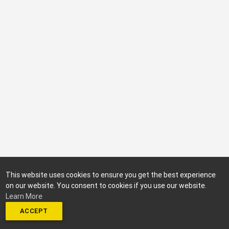
This website uses cookies to ensure you get the best experience
on our website. You consent to cookies if you use our website.
Learn More
ACCEPT