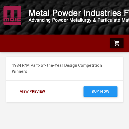
shopping_cart
1984 P/M Part-of-the-Year Design Competition
Winners
VIEW PREVIEW
BUY NOW