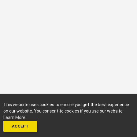
This website uses cookies to ensure you get the best experience
on our website. You consent to cookies if you use our website.
Learn More
ACCEPT