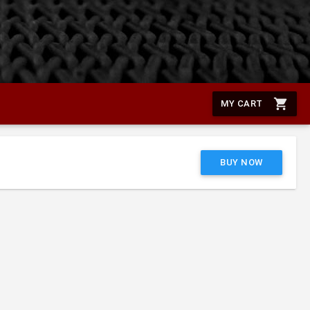
shopping_cart
MY CART
BUY NOW