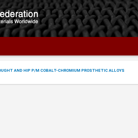
OUGHT AND HIP P/M COBALT-CHROMIUM PROSTHETIC ALLOYS