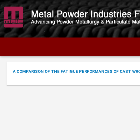
A COMPARISON OF THE FATIGUE PERFORMANCES OF CAST WR