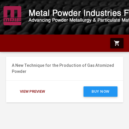
shopping_cart
A New Technique for the Production of Gas Atomized
Powder
VIEW PREVIEW
BUY NOW