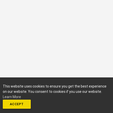
This website uses cookies to ensure you get the best experience
on our website. You consent to cookies if you use our website.
Learn More
ACCEPT