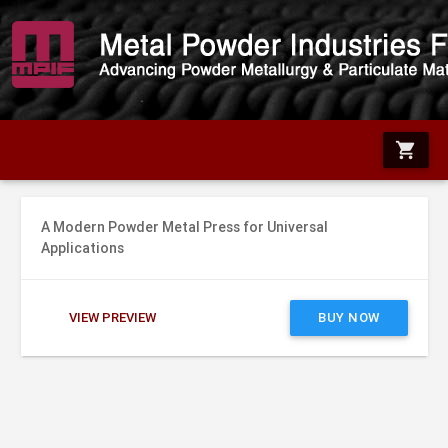
shopping_cart
A Modern Powder Metal Press for Universal
Applications
VIEW PREVIEW
BUY NOW