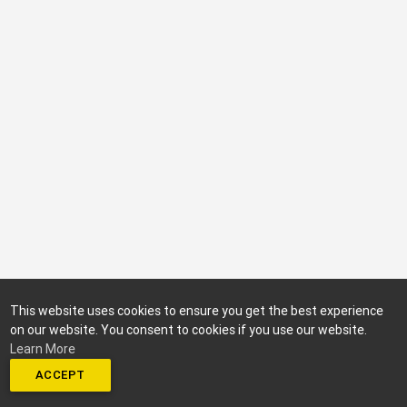
This website uses cookies to ensure you get the best experience
on our website. You consent to cookies if you use our website.
Learn More
ACCEPT