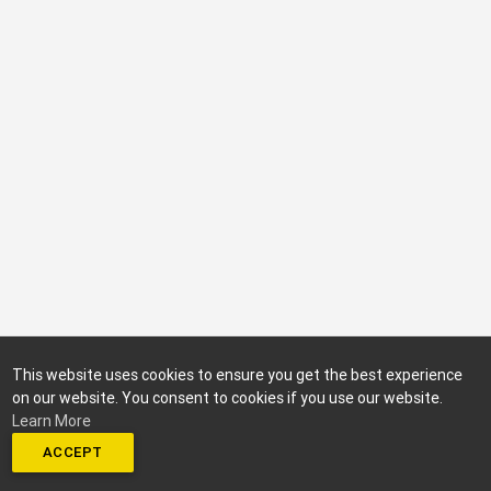
This website uses cookies to ensure you get the best experience
on our website. You consent to cookies if you use our website.
Learn More
ACCEPT