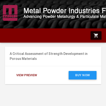
shopping_cart
A Critical Assessment of Strength Development in
Porous Materials
VIEW PREVIEW
BUY NOW