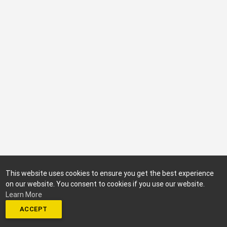
This website uses cookies to ensure you get the best experience
on our website. You consent to cookies if you use our website.
Learn More
ACCEPT