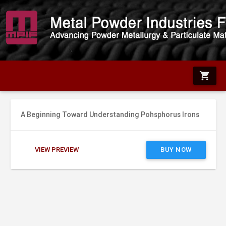
shopping_cart
A Beginning Toward Understanding Pohsphorus Irons
VIEW PREVIEW
BUY NOW