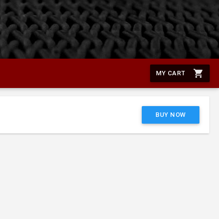
shopping_cart
MY CART
BUY NOW