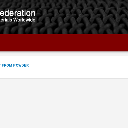
T FROM POWDER