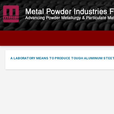
A LABORATORY MEANS TO PRODUCE TOUGH ALUMINUM STEE