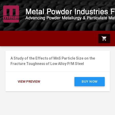
shopping_cart
A Study of the Effects of MnS Particle Size on the
Fracture Toughness of Low Alloy P/M Steel
VIEW PREVIEW
BUY NOW