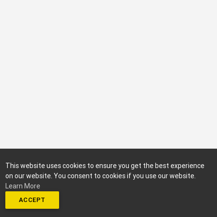
This website uses cookies to ensure you get the best experience
on our website. You consent to cookies if you use our website.
Learn More
ACCEPT