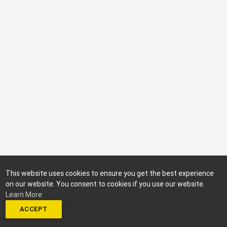
This website uses cookies to ensure you get the best experience
on our website. You consent to cookies if you use our website.
Learn More
ACCEPT