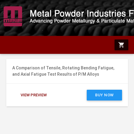
shopping_cart
A Comparison of Tensile, Rotating Bending Fatigue,
and Axial Fatigue Test Results of P/M Alloys
VIEW PREVIEW
BUY NOW