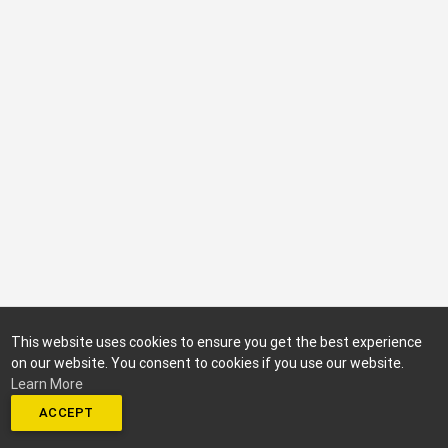
This website uses cookies to ensure you get the best experience
on our website. You consent to cookies if you use our website.
Learn More
ACCEPT