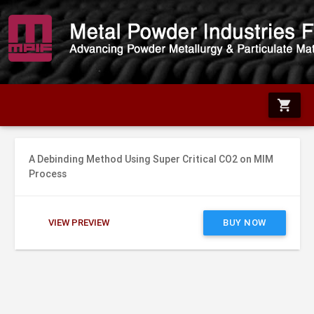
shopping_cart
A Debinding Method Using Super Critical CO2 on MIM
Process
VIEW PREVIEW
BUY NOW