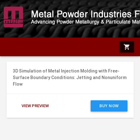
shopping_cart
3D Simulation of Metal Injection Molding with Free-
Surface Boundary Conditions: Jetting and Nonuniform
Flow
VIEW PREVIEW
BUY NOW