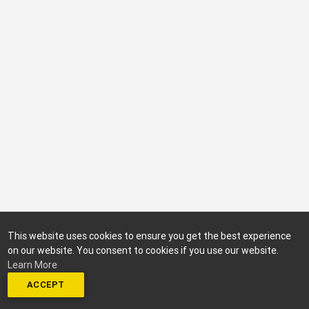
This website uses cookies to ensure you get the best experience
on our website. You consent to cookies if you use our website.
Learn More
ACCEPT