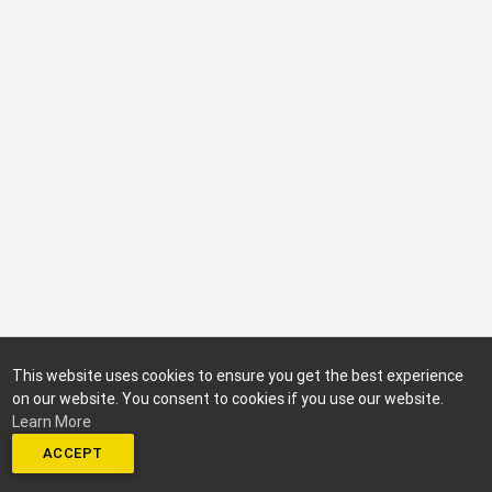
This website uses cookies to ensure you get the best experience
on our website. You consent to cookies if you use our website.
Learn More
ACCEPT