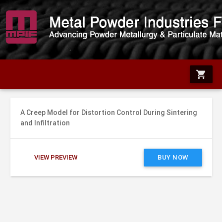
shopping_cart
A Creep Model for Distortion Control During Sintering
and Infiltration
VIEW PREVIEW
BUY NOW