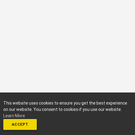
This website uses cookies to ensure you get the best experience
on our website. You consent to cookies if you use our website.
Learn More
ACCEPT