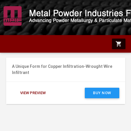
shopping_cart
A Unique Form for Copper Infiltration-Wrought Wire
Infiltrant
VIEW PREVIEW
BUY NOW