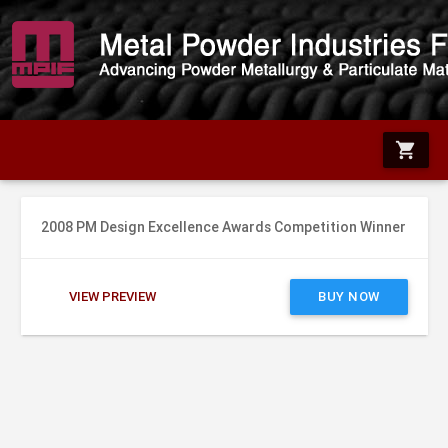
shopping_cart
2008 PM Design Excellence Awards Competition Winner
VIEW PREVIEW
BUY NOW