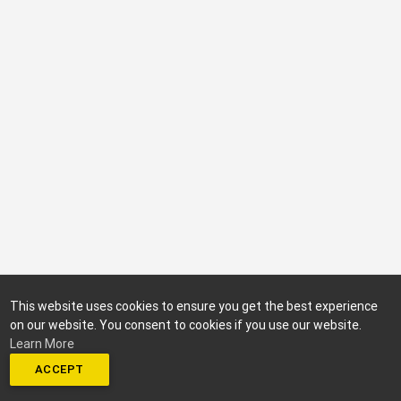
This website uses cookies to ensure you get the best experience
on our website. You consent to cookies if you use our website.
Learn More
ACCEPT