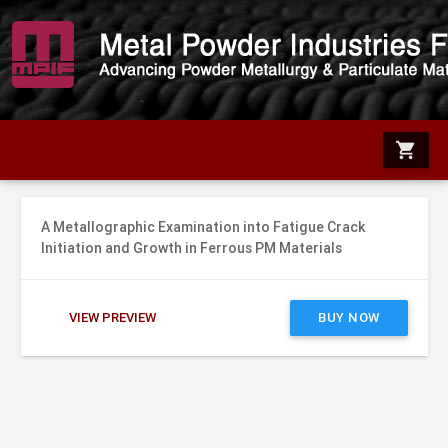
shopping_cart
A Metallographic Examination into Fatigue Crack
Initiation and Growth in Ferrous PM Materials
VIEW PREVIEW
BUY NOW