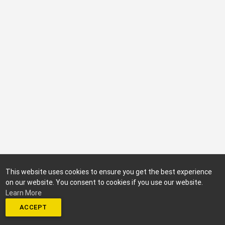
This website uses cookies to ensure you get the best experience
on our website. You consent to cookies if you use our website.
Learn More
ACCEPT