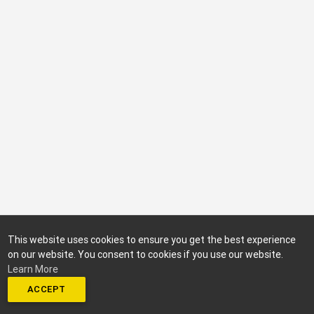
This website uses cookies to ensure you get the best experience
on our website. You consent to cookies if you use our website.
Learn More
ACCEPT