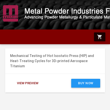
shopping_cart
Mechanical Testing of Hot Isostatic Press (HIP) and
Heat-Treating Cycles for 3D-printed Aerospace
Titanium
VIEW PREVIEW
BUY NOW