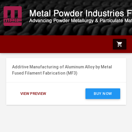
shopping_cart
Additive Manufacturing of Aluminum Alloy by Metal
Fused Filament Fabrication (MF3)
VIEW PREVIEW
BUY NOW