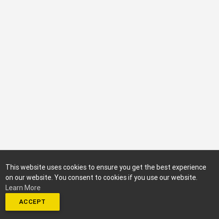
This website uses cookies to ensure you get the best experience
on our website. You consent to cookies if you use our website.
Learn More
ACCEPT