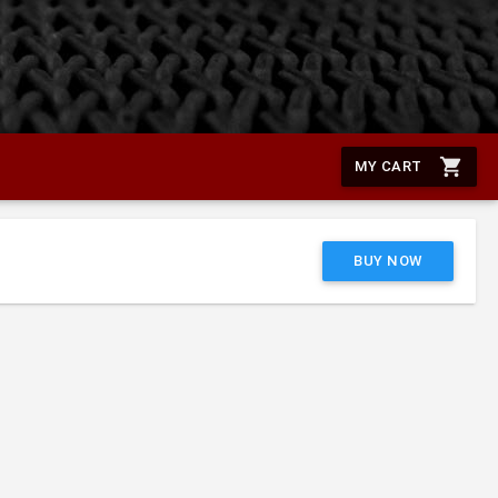
shopping_cart
MY CART
BUY NOW