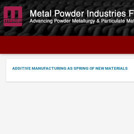
ADDITIVE MANUFACTURING AS SPRING OF NEW MATERIALS