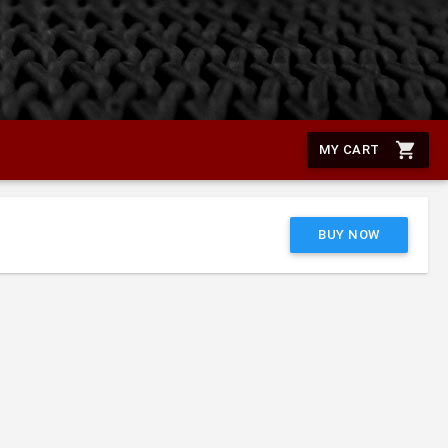
shopping_cart
MY CART
BUY NOW