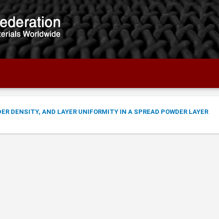
R DENSITY, AND LAYER UNIFORMITY IN A SPREAD POWDER LAYER