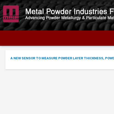
A NEW SENSOR TO MEASURE POWDER LAYER THICKNESS, POWDE