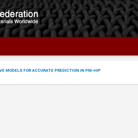
VE MODELS FOR ACCURATE PREDICTION IN PM-HIP