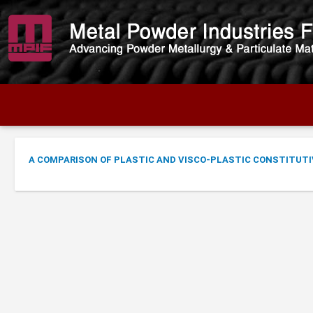
A COMPARISON OF PLASTIC AND VISCO-PLASTIC CONSTITUTI