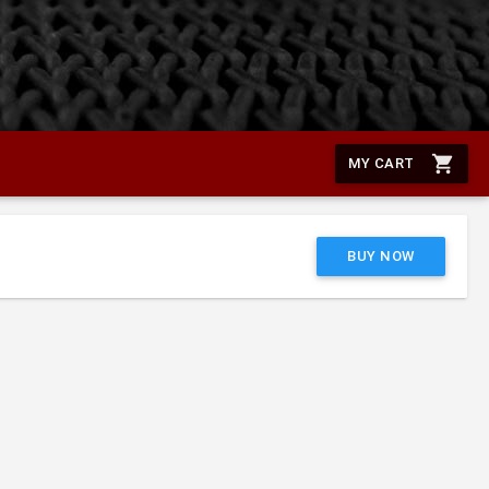
shopping_cart
MY CART
BUY NOW