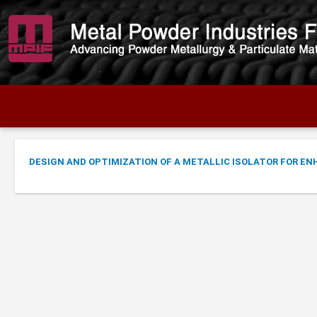
DESIGN AND OPTIMIZATION OF A METALLIC ISOLATOR FOR E