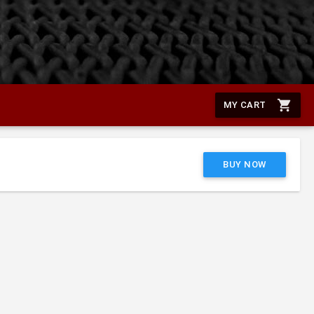
shopping_cart
MY CART
BUY NOW