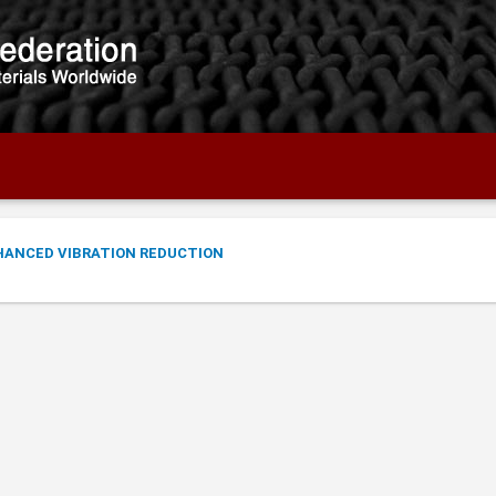
NHANCED VIBRATION REDUCTION