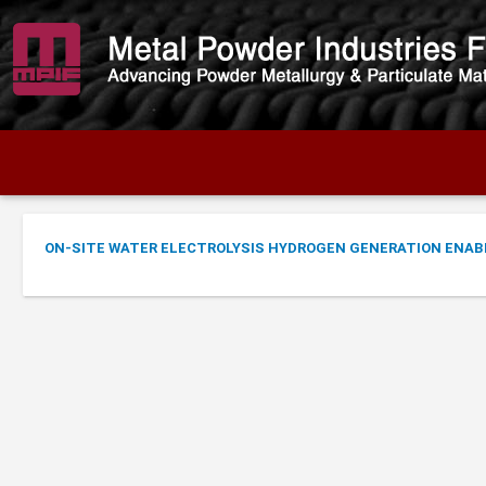
ON-SITE WATER ELECTROLYSIS HYDROGEN GENERATION ENAB