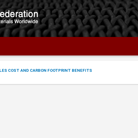
LES COST AND CARBON FOOTPRINT BENEFITS