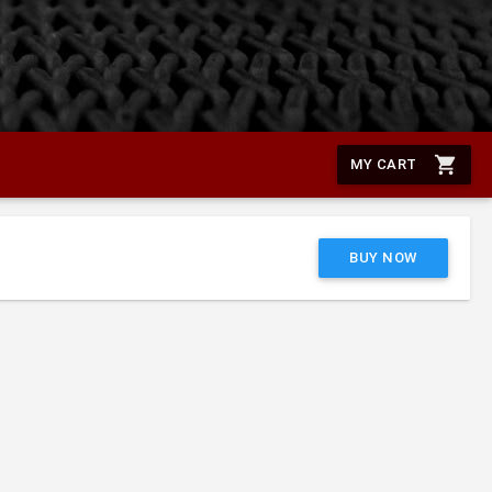
shopping_cart
MY CART
BUY NOW