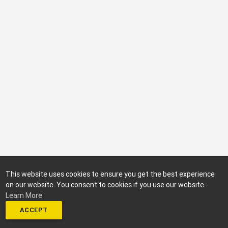
This website uses cookies to ensure you get the best experience
on our website. You consent to cookies if you use our website.
Learn More
ACCEPT