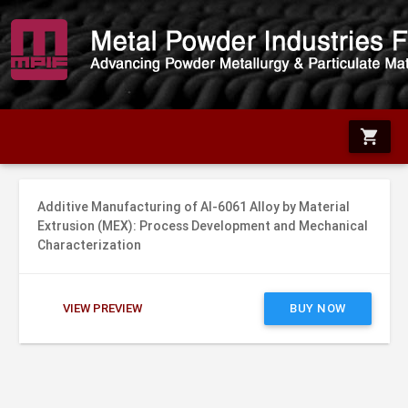
shopping_cart
Additive Manufacturing of Al-6061 Alloy by Material
Extrusion (MEX): Process Development and Mechanical
Characterization
VIEW PREVIEW
BUY NOW