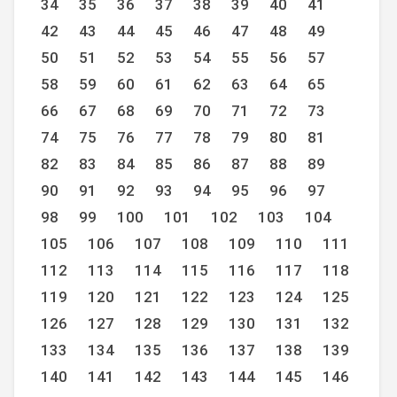
34
35
36
37
38
39
40
41
42
43
44
45
46
47
48
49
50
51
52
53
54
55
56
57
58
59
60
61
62
63
64
65
66
67
68
69
70
71
72
73
74
75
76
77
78
79
80
81
82
83
84
85
86
87
88
89
90
91
92
93
94
95
96
97
98
99
100
101
102
103
104
105
106
107
108
109
110
111
112
113
114
115
116
117
118
119
120
121
122
123
124
125
126
127
128
129
130
131
132
133
134
135
136
137
138
139
140
141
142
143
144
145
146