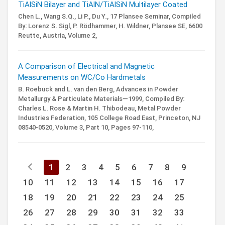
TiAlSiN Bilayer and TiAlN/TiAlSiN Multilayer Coated
Chen L., Wang S.Q., Li P., Du Y.,
17 Plansee Seminar,
Compiled
By: Lorenz S. Sigl, P. Rödhammer, H. Wildner,
Plansee SE, 6600
Reutte, Austria,
Volume 2,
A Comparison of Electrical and Magnetic
Measurements on WC/Co Hardmetals
B. Roebuck and L. van den Berg,
Advances in Powder
Metallurgy & Particulate Materials—1999,
Compiled By:
Charles L. Rose & Martin H. Thibodeau,
Metal Powder
Industries Federation, 105 College Road East, Princeton, NJ
08540-0520,
Volume 3,
Part 10,
Pages 97-110,
chevron_left
1
2
3
4
5
6
7
8
9
10
11
12
13
14
15
16
17
18
19
20
21
22
23
24
25
26
27
28
29
30
31
32
33