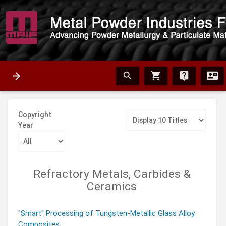
search
shopping_cart
live_help
contact_mail
Copyright
Year
Refractory Metals, Carbides &
Ceramics
"Smart" Processing of Tungsten-Metallic Glass Alloy
Composites