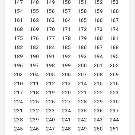
147
148
149
150
151
152
153
154
155
156
157
158
159
160
161
162
163
164
165
166
167
168
169
170
171
172
173
174
175
176
177
178
179
180
181
182
183
184
185
186
187
188
189
190
191
192
193
194
195
196
197
198
199
200
201
202
203
204
205
206
207
208
209
210
211
212
213
214
215
216
217
218
219
220
221
222
223
224
225
226
227
228
229
230
231
232
233
234
235
236
237
238
239
240
241
242
243
244
245
246
247
248
249
250
251