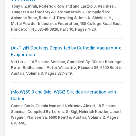
Tony F. Zahrah, Roderick Rowland and Laszlo J. Kecskes ,
Tungsten Refractory & Hardmaterials-7,
Compiled By:
Animesh Bose, Robert J. Dowding & John A. Shields, Jr.,
Metal Powder Industries Federation, 105 College Road East,
Princeton, NJ 08540-0820,
Part 10,
Pages 1-20,
(AlxTiy)N Coatings Deposited by Cathodic Vacuum Arc
Evaporation
Vetter J.,
14 Plansee Seminar,
Compiled By: Günter Kneringer,
Peter Rödhammer, Peter Wilhartitz,
Plansee SE, 6600 Reutte,
Austria,
Volume 3,
Pages 237-249,
(Mo,W)5Si3 and (Mo, W)Si2 Silicides Interaction with
Carbon
Gnesin Boris, Gnesin Ivan and Nekrasov Alexei,
18 Plansee
Seminar,
Compiled By: Lorenz S. Sigl, Heinrich Kestler, Josef
Wagner,
Plansee SE, 6600 Reutte, Austria,
Volume 2,
Pages
678-690,