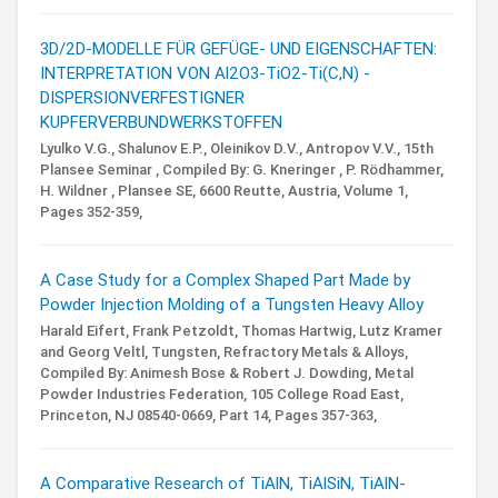
3D/2D-MODELLE FÜR GEFÜGE- UND EIGENSCHAFTEN:
INTERPRETATION VON Al2O3-TiO2-Ti(C,N) -
DISPERSIONVERFESTIGNER
KUPFERVERBUNDWERKSTOFFEN
Lyulko V.G., Shalunov E.P., Oleinikov D.V., Antropov V.V.,
15th
Plansee Seminar ,
Compiled By: G. Kneringer , P. Rödhammer,
H. Wildner ,
Plansee SE, 6600 Reutte, Austria,
Volume 1,
Pages 352-359,
A Case Study for a Complex Shaped Part Made by
Powder Injection Molding of a Tungsten Heavy Alloy
Harald Eifert, Frank Petzoldt, Thomas Hartwig, Lutz Kramer
and Georg Veltl,
Tungsten, Refractory Metals & Alloys,
Compiled By: Animesh Bose & Robert J. Dowding,
Metal
Powder Industries Federation, 105 College Road East,
Princeton, NJ 08540-0669,
Part 14,
Pages 357-363,
A Comparative Research of TiAlN, TiAlSiN, TiAlN-