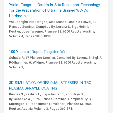
‘Violet Tungsten Oxide’s In-Situ Reduction’ Technology
for the Preparation of Ultrafine Grained WC-Co
Hardmetals
Wu Chonghu, Nie Hongbo, Xiao Mandou and Xie Haiwei,
18
Plansee Seminar,
Compiled By: Lorenz S. Sigl, Heinrich
Kestler, Josef Wagner,
Plansee SE, 6600 Reutte, Austria,
Volume 4,
Pages 1830-1838,
100 Years of Doped Tungsten Wire
Schade P.,
17 Plansee Seminar,
Compiled By: Lorenz S. Sigl, P.
Rödhammer, H. Wildner,
Plansee SE, 6600 Reutte, Austria,
Volume 1,
3D-SIMULATION OF RESIDUAL STRESSES IN TBC
PLASMA SPRAYED COATING
Kundas S., Kashko T., Lugscheider E., von-Hayn G.,
Ilyuschenko A.,
15th Plansee Seminar ,
Compiled By: G.
Kneringer , P. Rödhammer, H. Wildner ,
Plansee SE, 6600
Reutte, Austria,
Volume 3,
Pages 360-374,