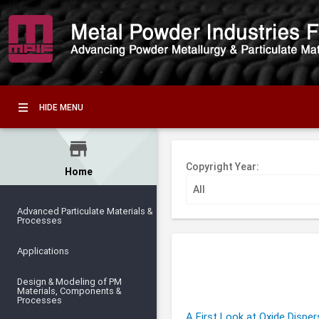
HIDE MENU
store
Copyright Year:
Home
Advanced Particulate Materials &
Processes
Applications
Design & Modeling of PM
Materials, Components &
Processes
A First Look at Oxide Dispe