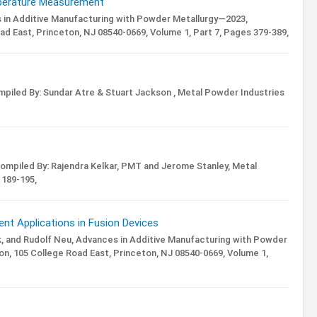
mperature Measurement
in Additive Manufacturing with Powder Metallurgy—2023,
ad East, Princeton, NJ 08540-0669,
Volume 1,
Part 7,
Pages 379-389,
piled By: Sundar Atre & Stuart Jackson ,
Metal Powder Industries
ompiled By: Rajendra Kelkar, PMT and Jerome Stanley,
Metal
189-195,
nt Applications in Fusion Devices
, and Rudolf Neu,
Advances in Additive Manufacturing with Powder
n, 105 College Road East, Princeton, NJ 08540-0669,
Volume 1,