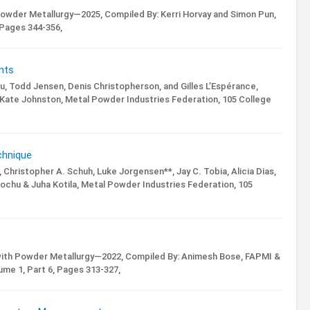
Powder Metallurgy—2025,
Compiled By: Kerri Horvay and Simon Pun,
Pages 344-356,
nts
ieu, Todd Jensen, Denis Christopherson, and Gilles L’Espérance,
 Kate Johnston,
Metal Powder Industries Federation, 105 College
chnique
 Christopher A. Schuh, Luke Jorgensen**, Jay C. Tobia, Alicia Dias,
ochu & Juha Kotila,
Metal Powder Industries Federation, 105
with Powder Metallurgy—2022,
Compiled By: Animesh Bose, FAPMI &
ume 1,
Part 6,
Pages 313-327,