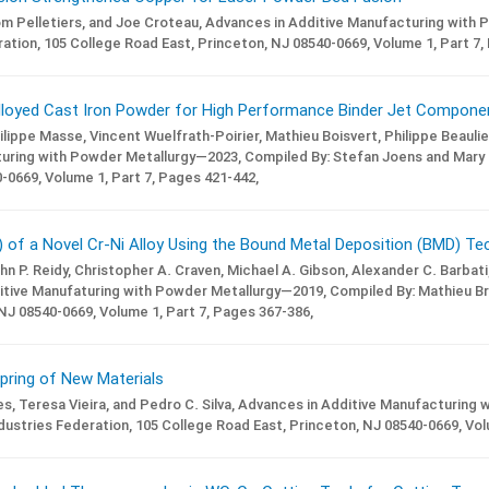
m Pelletiers, and Joe Croteau,
Advances in Additive Manufacturing with 
ation, 105 College Road East, Princeton, NJ 08540-0669,
Volume 1,
Part 7,
Alloyed Cast Iron Powder for High Performance Binder Jet Compone
hilippe Masse, Vincent Wuelfrath-Poirier, Mathieu Boisvert, Philippe Beaul
turing with Powder Metallurgy—2023,
Compiled By: Stefan Joens and Mary
-0669,
Volume 1,
Part 7,
Pages 421-442,
 of a Novel Cr-Ni Alloy Using the Bound Metal Deposition (BMD) Te
n P. Reidy, Christopher A. Craven, Michael A. Gibson, Alexander C. Barbati,
itive Manufaturing with Powder Metallurgy—2019,
Compiled By: Mathieu Br
 NJ 08540-0669,
Volume 1,
Part 7,
Pages 367-386,
pring of New Materials
s, Teresa Vieira, and Pedro C. Silva,
Advances in Additive Manufacturing 
ustries Federation, 105 College Road East, Princeton, NJ 08540-0669,
Vol