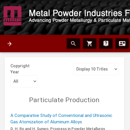
search
shopping_cart
live_help
contact_mail
Copyright
Year
Particulate Production
A Comparative Study of Conventional and Ultrasonic
Gas Atomization of Aluminum Alloys
D. H. Ro and H. Sunwo,
Progress in Powder Metallurgy,