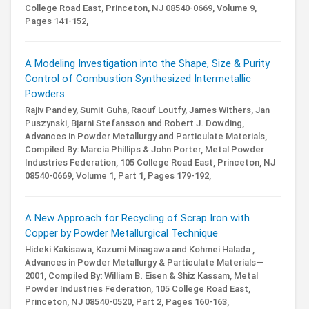
College Road East, Princeton, NJ 08540-0669,
Volume 9,
Pages 141-152,
A Modeling Investigation into the Shape, Size & Purity
Control of Combustion Synthesized Intermetallic
Powders
Rajiv Pandey, Sumit Guha, Raouf Loutfy, James Withers, Jan
Puszynski, Bjarni Stefansson and Robert J. Dowding,
Advances in Powder Metallurgy and Particulate Materials,
Compiled By: Marcia Phillips & John Porter,
Metal Powder
Industries Federation, 105 College Road East, Princeton, NJ
08540-0669,
Volume 1,
Part 1,
Pages 179-192,
A New Approach for Recycling of Scrap Iron with
Copper by Powder Metallurgical Technique
Hideki Kakisawa, Kazumi Minagawa and Kohmei Halada ,
Advances in Powder Metallurgy & Particulate Materials—
2001,
Compiled By: William B. Eisen & Shiz Kassam,
Metal
Powder Industries Federation, 105 College Road East,
Princeton, NJ 08540-0520,
Part 2,
Pages 160-163,