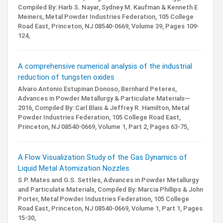
Compiled By: Harb S. Nayar, Sydney M. Kaufman & Kenneth E
Meiners,
Metal Powder Industries Federation, 105 College
Road East, Princeton, NJ 08540-0669,
Volume 39,
Pages 109-
124,
A comprehensive numerical analysis of the industrial
reduction of tungsten oxides
Alvaro Antonio Estupinan Donoso, Bernhard Peteres,
Advances in Powder Metallurgy & Particulate Materials—
2016,
Compiled By: Carl Blais & Jeffrey R. Hamilton,
Metal
Powder Industries Federation, 105 College Road East,
Princeton, NJ 08540-0669,
Volume 1,
Part 2,
Pages 63-75,
A Flow Visualization Study of the Gas Dynamics of
Liquid Metal Atomization Nozzles
S.P. Mates and G.S. Settles,
Advances in Powder Metallurgy
and Particulate Materials,
Compiled By: Marcia Phillips & John
Porter,
Metal Powder Industries Federation, 105 College
Road East, Princeton, NJ 08540-0669,
Volume 1,
Part 1,
Pages
15-30,