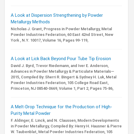
A Look at Dispersion Strengthening by Powder
Metallurgy Methods
Nicholas J. Grant,
Progress in Powder Metallurgy,
Metal
Powder Industries Federation, 60 East 42nd Street, New
York , N.Y. 10017,
Volume 16,
Pages 99-119,
A Look at Lick Back Beyond Pour Tube Tip Erosion
David J. Byrd, Trevor Riedemann, and Iver E. Anderson,
Advances in Powder Metallurgy & Particulate Materials—
2015,
Compiled By: Sherri R. Bingert & Sydney H. Luk,
Metal
Powder Industries Federation, 105 College Road East,
Princeton, NJ 08540-0669,
Volume 1,
Part 2,
Pages 75-86,
A Melt-Drop Technique for the Production of High-
Purity Metal Powder
F. Aldinger, E. Linck, and N. Claussen,
Modern Developments
in Powder Metallurgy,
Compiled By: Henry H. Hausner & Pierre
W. Taubenblat,
Metal Powder Industries Federation, 105