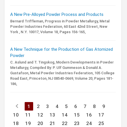
A New Pre-Alloyed Powder Process and Products
Bernard Triffleman,
Progress in Powder Metallurgy,
Metal
Powder Industries Federation, 60 East 42nd Street, New
York , N.Y. 10017,
Volume 18,
Pages 156-165,
A New Technique for the Production of Gas Atomized
Powder
C. Aslund and T. Tingskog,
Modern Developments in Powder
Metallurgy,
Compiled By: P. Ulf Gummeson & Donald A.
Gustafson,
Metal Powder Industries Federation, 105 College
Road East, Princeton, NJ 08540-0669,
Volume 20,
Pages 181-
186,
chevron_left
1
2
3
4
5
6
7
8
9
10
11
12
13
14
15
16
17
18
19
20
21
22
23
24
25