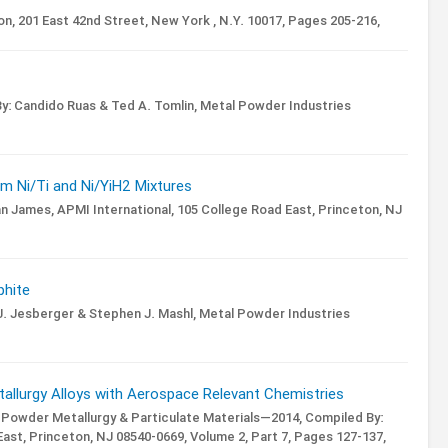
n, 201 East 42nd Street, New York , N.Y. 10017,
Pages 205-216,
y: Candido Ruas & Ted A. Tomlin,
Metal Powder Industries
m Ni/Ti and Ni/YiH2 Mixtures
an James,
APMI International, 105 College Road East, Princeton, NJ
phite
. Jesberger & Stephen J. Mashl,
Metal Powder Industries
allurgy Alloys with Aerospace Relevant Chemistries
 Powder Metallurgy & Particulate Materials—2014,
Compiled By:
ast, Princeton, NJ 08540-0669,
Volume 2,
Part 7,
Pages 127-137,