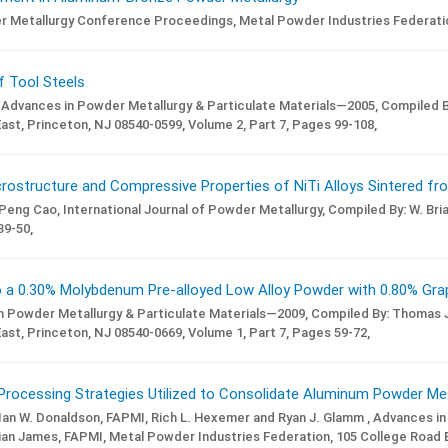
er Metallurgy Conference Proceedings,
Metal Powder Industries Federatio
of Tool Steels
Advances in Powder Metallurgy & Particulate Materials—2005,
Compiled B
ast, Princeton, NJ 08540-0599,
Volume 2,
Part 7,
Pages 99-108,
ostructure and Compressive Properties of NiTi Alloys Sintered fro
 Peng Cao,
International Journal of Powder Metallurgy,
Compiled By: W. Bri
9-50,
a 0.30% Molybdenum Pre-alloyed Low Alloy Powder with 0.80% Gra
n Powder Metallurgy & Particulate Materials—2009,
Compiled By: Thomas J
ast, Princeton, NJ 08540-0669,
Volume 1,
Part 7,
Pages 59-72,
Processing Strategies Utilized to Consolidate Aluminum Powder Met
, Ian W. Donaldson, FAPMI, Rich L. Hexemer and Ryan J. Glamm ,
Advances in
ian James, FAPMI,
Metal Powder Industries Federation, 105 College Road E