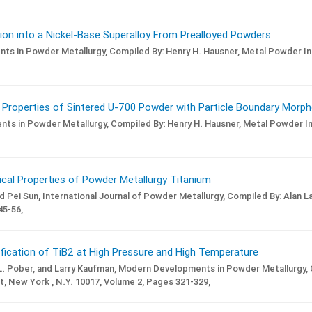
on into a Nickel-Base Superalloy From Prealloyed Powders
ts in Powder Metallurgy,
Compiled By: Henry H. Hausner,
Metal Powder Ind
 Properties of Sintered U-700 Powder with Particle Boundary Morph
ts in Powder Metallurgy,
Compiled By: Henry H. Hausner,
Metal Powder Ind
ical Properties of Powder Metallurgy Titanium
d Pei Sun,
International Journal of Powder Metallurgy,
Compiled By: Alan La
5-56,
ification of TiB2 at High Pressure and High Temperature
L. Pober, and Larry Kaufman,
Modern Developments in Powder Metallurgy,
t, New York , N.Y. 10017,
Volume 2,
Pages 321-329,