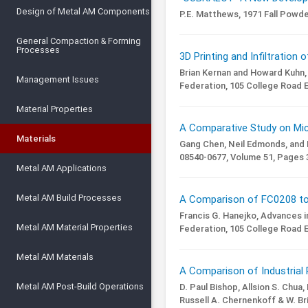
Design of Metal AM Components
P.E. Matthews,
1971 Fall Powd
General Compaction & Forming
Processes
3D Printing and Infiltration 
Brian Kernan and Howard Kuhn,
Management Issues
Federation, 105 College Road E
Material Properties
A Comparative Study on Micr
Materials
Gang Chen, Neil Edmonds, and
08540-0677,
Volume 51,
Pages 3
Metal AM Applications
Metal AM Build Processes
A Comparison of FC0208 to 
Francis G. Hanejko,
Advances i
Metal AM Material Properties
Federation, 105 College Road E
Metal AM Materials
A Comparison of Industrial 
Metal AM Post-Build Operations
D. Paul Bishop, Allsion S. Chua
Russell A. Chernenkoff & W. Br