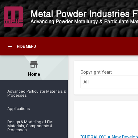
HIDE MENU
store
Copyright Year:
Home
Advanced Particulate Materials &
Processes
Applications
Design & Modeling of PM
Materials, Components &
Processes
"CUBRALOY" A New Developm