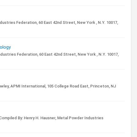
ustries Federation, 60 East 42nd Street, New York , N.Y. 10017,
ology
ustries Federation, 60 East 42nd Street, New York , N.Y. 10017,
wley,
APMI International, 105 College Road East, Princeton, NJ
Compiled By: Henry H. Hausner,
Metal Powder Industries