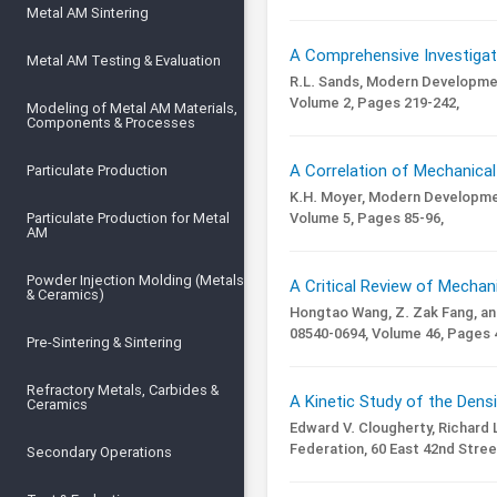
Metal AM Sintering
A Comprehensive Investigati
Metal AM Testing & Evaluation
R.L. Sands,
Modern Developmen
Volume 2,
Pages 219-242,
Modeling of Metal AM Materials,
Components & Processes
A Correlation of Mechanical
Particulate Production
K.H. Moyer,
Modern Developmen
Volume 5,
Pages 85-96,
Particulate Production for Metal
AM
Powder Injection Molding (Metals
A Critical Review of Mechan
& Ceramics)
Hongtao Wang, Z. Zak Fang, an
08540-0694,
Volume 46,
Pages 4
Pre-Sintering & Sintering
Refractory Metals, Carbides &
A Kinetic Study of the Dens
Ceramics
Edward V. Clougherty, Richard 
Federation, 60 East 42nd Stree
Secondary Operations